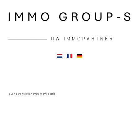
FaLang translation system by Faboba