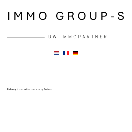
FaLang translation system by Faboba