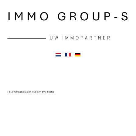
FaLang translation system by Faboba