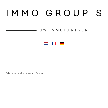
FaLang translation system by Faboba