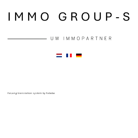
FaLang translation system by Faboba