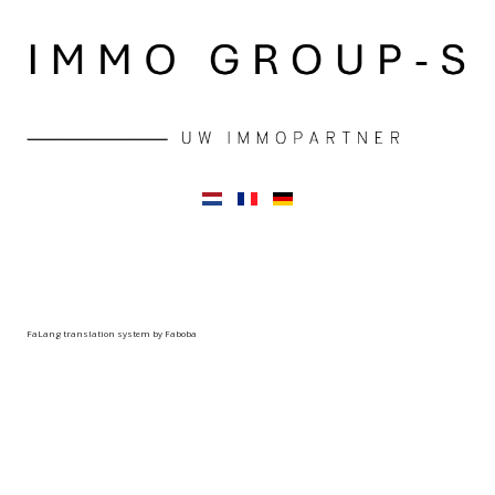
FaLang translation system by Faboba