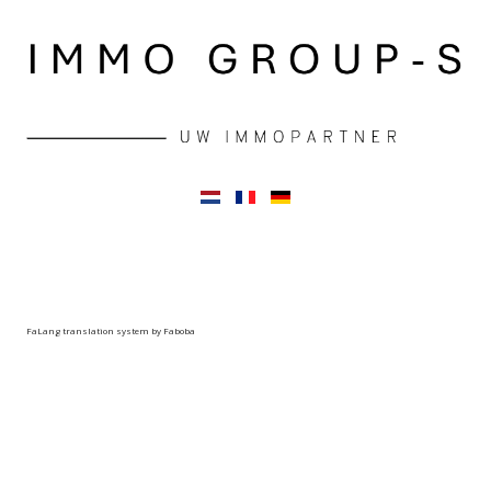
FaLang translation system by Faboba