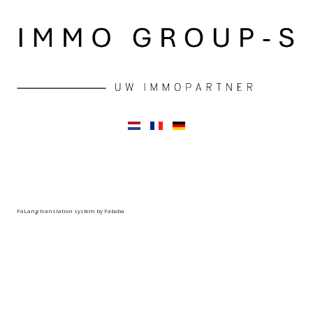
FaLang translation system by Faboba