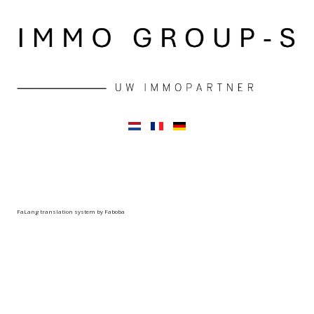
FaLang translation system by Faboba