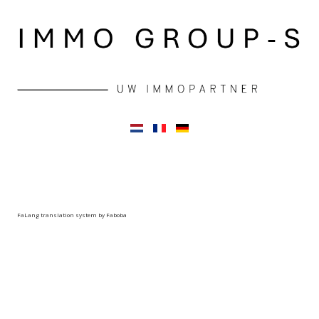
FaLang translation system by Faboba