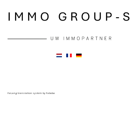
FaLang translation system by Faboba