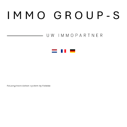
FaLang translation system by Faboba