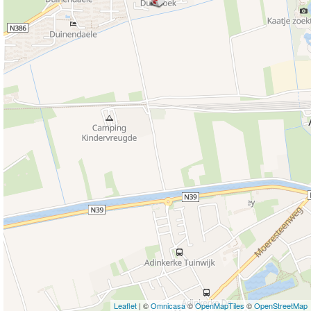
Leaflet
| ©
Omnicasa
©
OpenMapTiles
©
OpenStreetMap