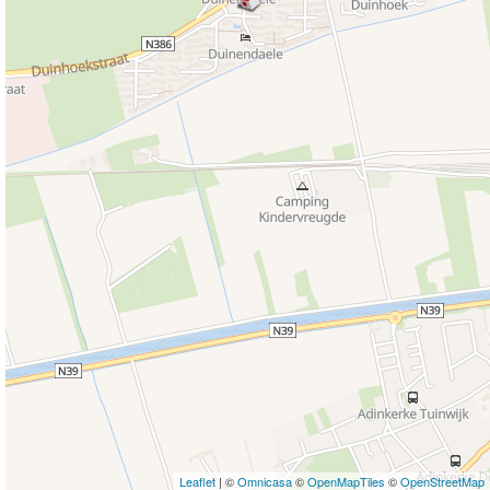
Leaflet
| ©
Omnicasa
©
OpenMapTiles
©
OpenStreetMap