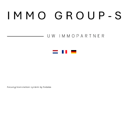
FaLang translation system by Faboba