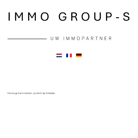
FaLang translation system by Faboba