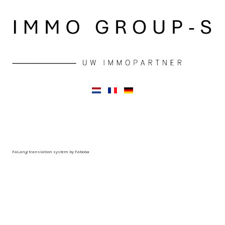
FaLang translation system by Faboba