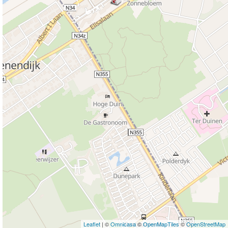
Leaflet
| ©
Omnicasa
©
OpenMapTiles
©
OpenStreetMap