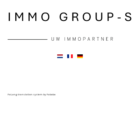
FaLang translation system by Faboba